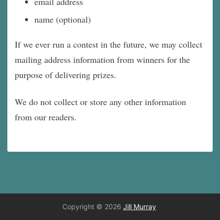
email address
name (optional)
If we ever run a contest in the future, we may collect
mailing address information from winners for the
purpose of delivering prizes.
We do not collect or store any other information
from our readers.
Copyright © 2026
Jill Murray