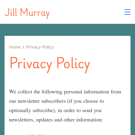
Skip
Jill Murray
to
content
Home
Privacy Policy
Privacy Policy
We collect the following personal information from
our newsletter subscribers (if you choose to
optionally subscribe), in order to send you
newsletters, updates and other information: