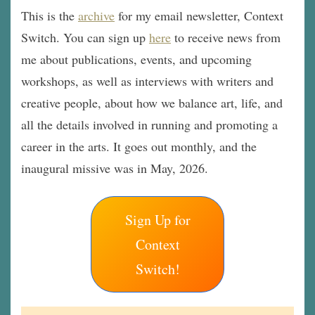
This is the
archive
for my email newsletter, Context
Switch. You can sign up
here
to receive news from
me about publications, events, and upcoming
workshops, as well as interviews with writers and
creative people, about how we balance art, life, and
all the details involved in running and promoting a
career in the arts. It goes out monthly, and the
inaugural missive was in May, 2026.
Sign Up for
Context
Switch!