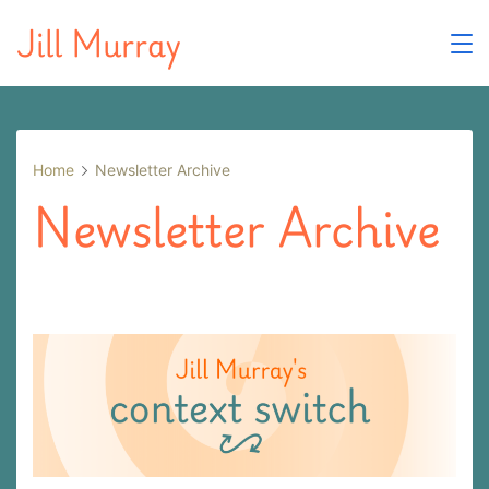
Skip
Jill Murray
to
content
Home
Newsletter Archive
Newsletter Archive