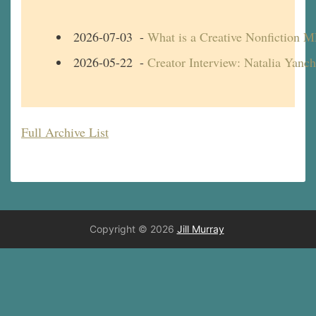
2026-07-03
-
What is a Creative Nonfiction 
2026-05-22
-
Creator Interview: Natalia Yanc
Full Archive List
Copyright © 2026
Jill Murray