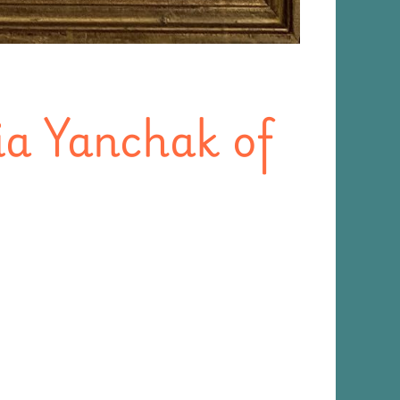
ia Yanchak of