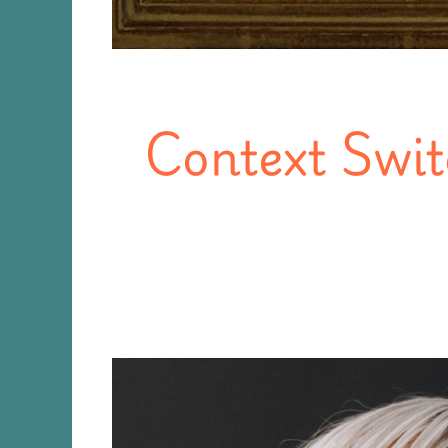
Context Swit