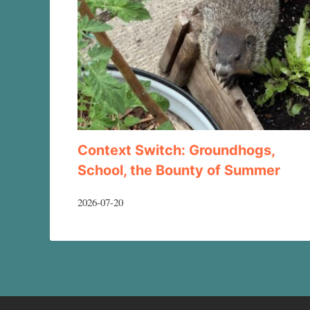
Context Switch: Groundhogs,
School, the Bounty of Summer
2026-07-20