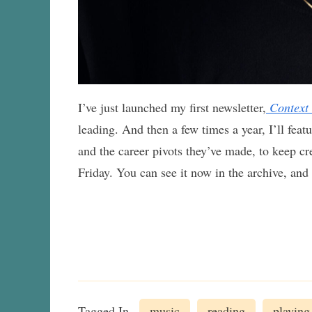
I’ve just launched my first newsletter,
Context
leading. And then a few times a year, I’ll featu
and the career pivots they’ve made, to keep cre
Friday. You can see it now in the archive, and
Tagged In
music
reading
playing