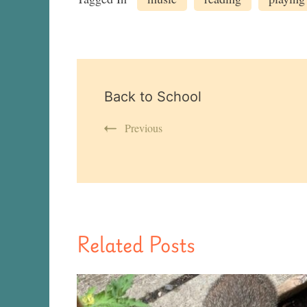
Post
Back to School
Navigation
Previous
Related Posts