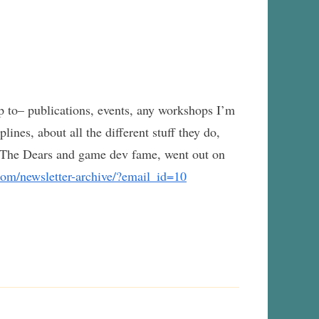
p to– publications, events, any workshops I’m
lines, about all the different stuff they do,
 The Dears and game dev fame, went out on
com/newsletter-archive/?email_id=10