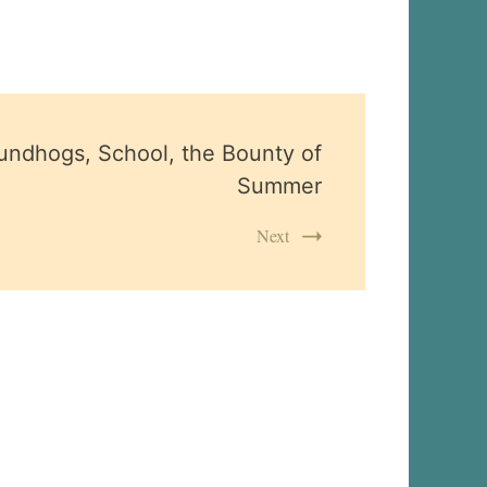
undhogs, School, the Bounty of
Summer
Next