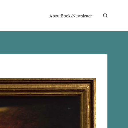
About
Books
Newsletter