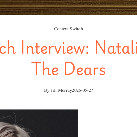
Context Switch
ch Interview: Natal
The Dears
By
Jill Murray
2026-05-27