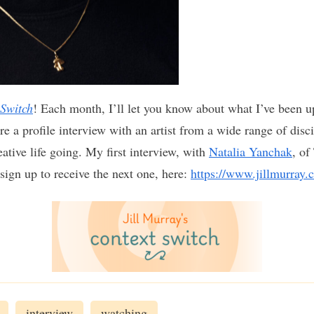
 Switch
! Each month, I’ll let you know about what I’ve been u
re a profile interview with an artist from a wide range of discip
ative life going. My first interview, with
Natalia Yanchak
, of
 sign up to receive the next one, here:
https://www.jillmurray.
interview
watching