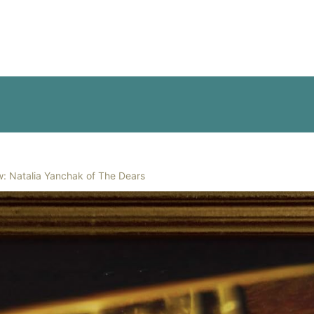
w: Natalia Yanchak of The Dears