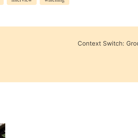
Context Switch: Gro