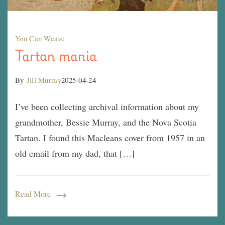
You Can Weave
Tartan mania
By
Jill Murray
2025-04-24
I’ve been collecting archival information about my
grandmother, Bessie Murray, and the Nova Scotia
Tartan. I found this Macleans cover from 1957 in an
old email from my dad, that […]
Read More