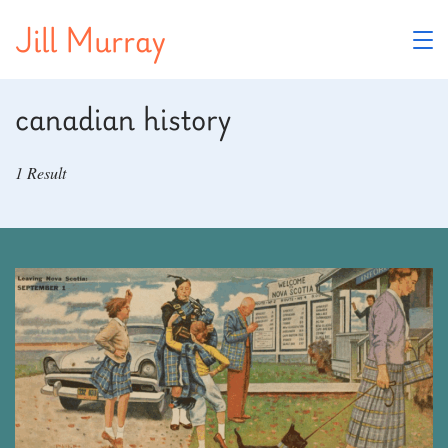
Skip
Jill Murray
to
content
canadian history
1 Result